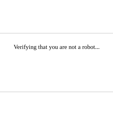
Verifying that you are not a robot...