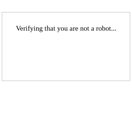
Verifying that you are not a robot...