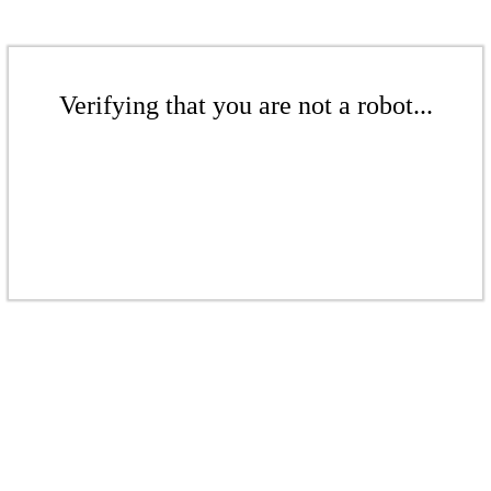
Verifying that you are not a robot...