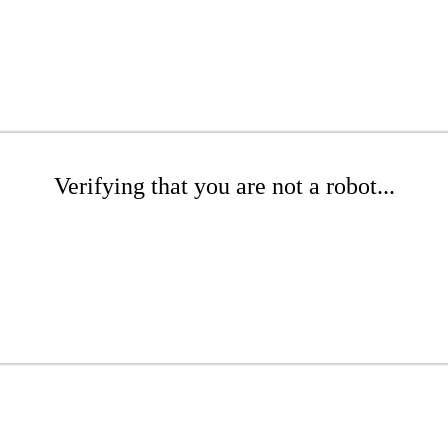
Verifying that you are not a robot...