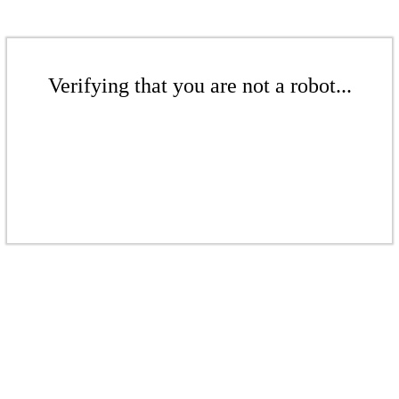
Verifying that you are not a robot...