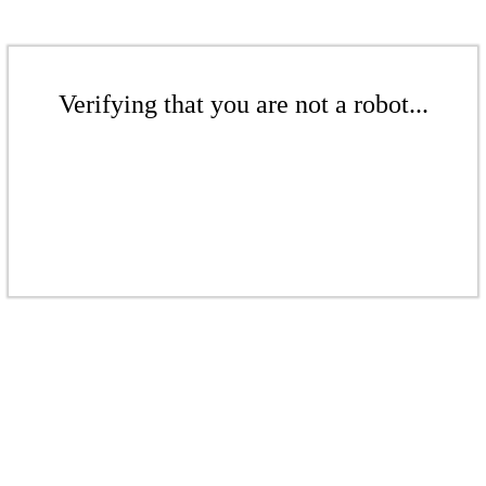
Verifying that you are not a robot...