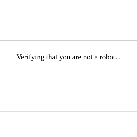
Verifying that you are not a robot...