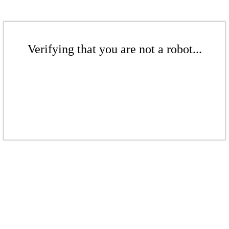
Verifying that you are not a robot...