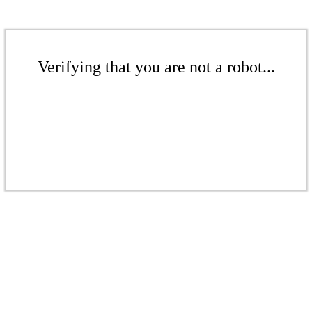
Verifying that you are not a robot...