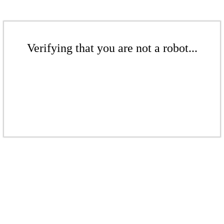
Verifying that you are not a robot...