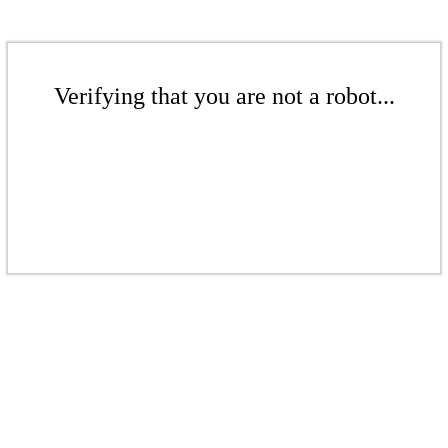
Verifying that you are not a robot...